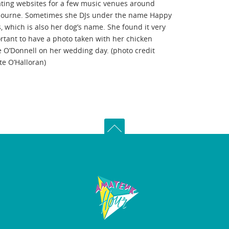
ting websites for a few music venues around
ourne. Sometimes she DJs under the name Happy
s, which is also her dog’s name. She found it very
rtant to have a photo taken with her chicken
e O’Donnell on her wedding day. (photo credit
te O’Halloran)