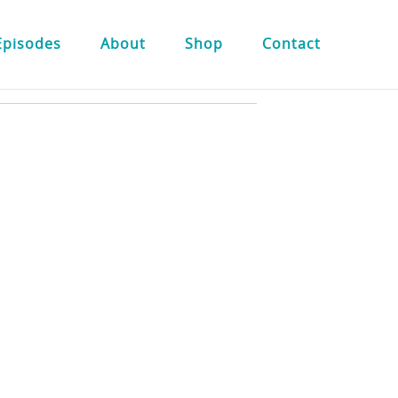
Episodes
About
Shop
Contact