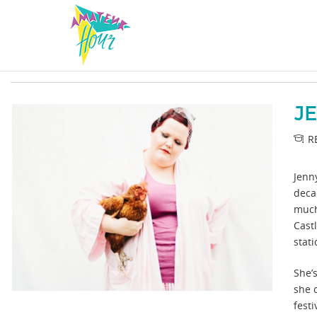
J
R
Jenn
deca
much
Cast
stat
She’s
she 
festi