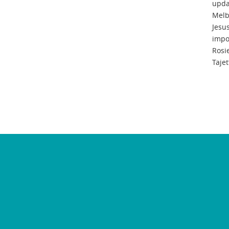
upda
Melb
Jesu
impo
Rosi
Tajet