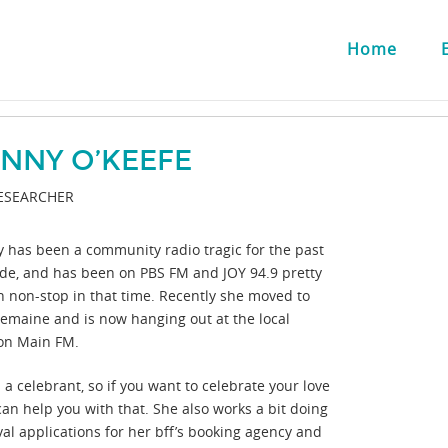
Home
ENNY O’KEEFE
ESEARCHER
y has been a community radio tragic for the past
de, and has been on PBS FM and JOY 94.9 pretty
 non-stop in that time. Recently she moved to
lemaine and is now hanging out at the local
ion Main FM.
 a celebrant, so if you want to celebrate your love
can help you with that. She also works a bit doing
val applications for her bff’s booking agency and