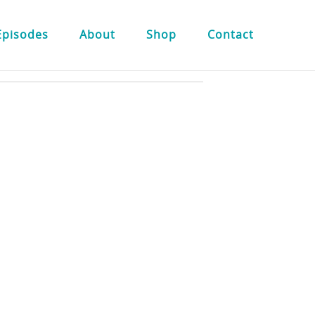
Episodes
About
Shop
Contact