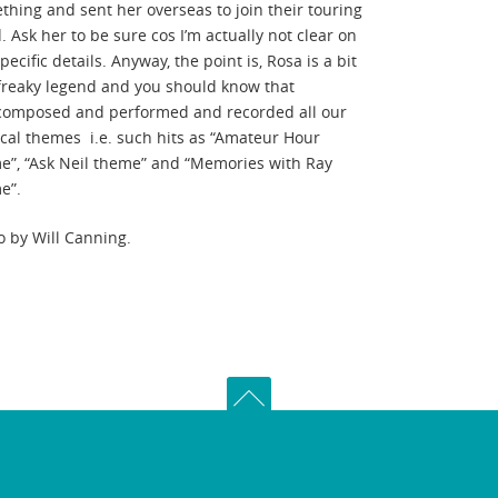
thing and sent her overseas to join their touring
 Ask her to be sure cos I’m actually not clear on
pecific details. Anyway, the point is, Rosa is a bit
 freaky legend and you should know that
composed and performed and recorded all our
cal themes i.e. such hits as “Amateur Hour
e”, “Ask Neil theme” and “Memories with Ray
e”.
o by Will Canning.