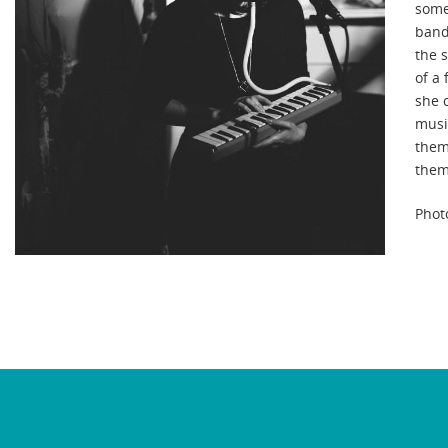
some
band.
the s
of a
she 
musi
them
them
Phot