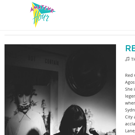
R
T
Red 
Agost
She i
lege
when
Sydn
City 
accl
Lane