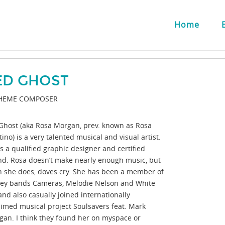
Home
ED GHOST
HEME COMPOSER
Ghost (aka Rosa Morgan, prev. known as Rosa
ino) is a very talented musical and visual artist.
s a qualified graphic designer and certified
nd. Rosa doesn’t make nearly enough music, but
 she does, doves cry. She has been a member of
ey bands Cameras, Melodie Nelson and White
and also casually joined internationally
aimed musical project Soulsavers feat. Mark
gan. I think they found her on myspace or