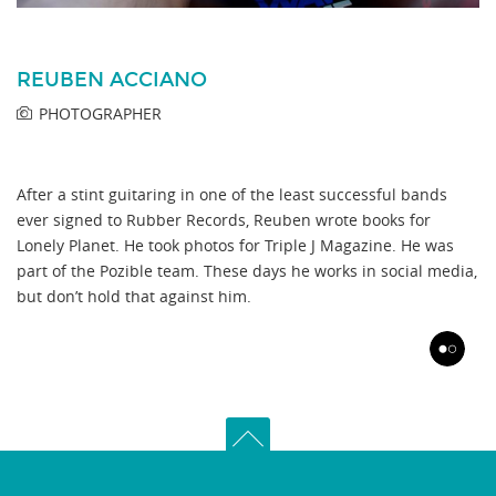
REUBEN ACCIANO
PHOTOGRAPHER
After a stint guitaring in one of the least successful bands
ever signed to Rubber Records, Reuben wrote books for
Lonely Planet. He took photos for Triple J Magazine. He was
part of the Pozible team. These days he works in social media,
but don’t hold that against him.