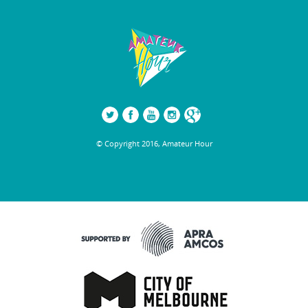
© Copyright 2016, Amateur Hour