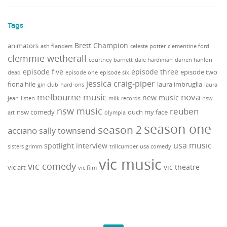
Tags
Brett Champion
animators
ash flanders
celeste potter
clementine ford
clemmie wetherall
courtney barnett
dale hardiman
darren hanlon
episode five
episode three
episode two
dead
episode one
episode six
jessica craig-piper
fiona hile
laura imbruglia
gin club
hard-ons
laura
melbourne music
nova
new music
jean
listen
milk records
nsw
nsw music
reuben
nsw comedy
ouch my face
art
olympia
season one
season 2
acciano
sally townsend
usa music
spotlight interview
sisters grimm
trillcumber
usa comedy
vic music
vic comedy
vic theatre
vic art
vic film