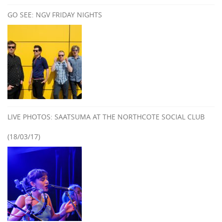
GO SEE: NGV FRIDAY NIGHTS
LIVE PHOTOS: SAATSUMA AT THE NORTHCOTE SOCIAL CLUB
(18/03/17)