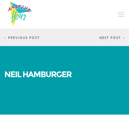
PREVIOUS POST
NEXT POST
NEIL HAMBURGER