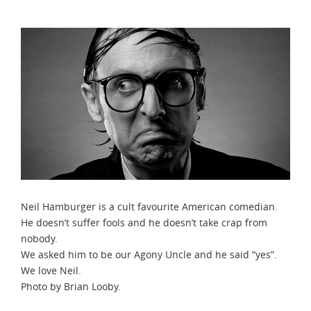
Neil Hamburger is a cult favourite American comedian.
He doesn’t suffer fools and he doesn’t take crap from
nobody.
We asked him to be our Agony Uncle and he said “yes”.
We love Neil.
Photo by Brian Looby.