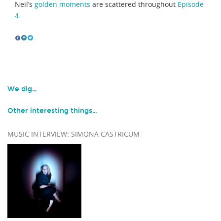
Neil’s
golden moments
are scattered throughout
Episode
4
.
We dig…
Other interesting things…
MUSIC INTERVIEW: SIMONA CASTRICUM