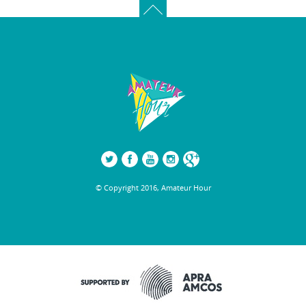
© Copyright 2016, Amateur Hour