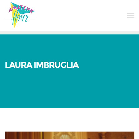
LAURA IMBRUGLIA