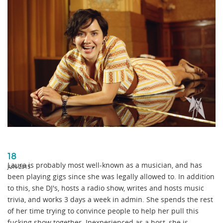
18
Laura is probably most well-known as a musician, and has
JUN 2015
been playing gigs since she was legally allowed to. In addition
to this, she DJ's, hosts a radio show, writes and hosts music
trivia, and works 3 days a week in admin. She spends the rest
of her time trying to convince people to help her pull this
fucking show together. Inexperienced as a host, she is