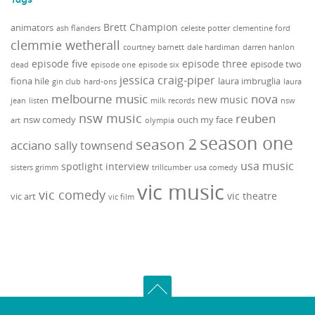
Brett Champion
animators
ash flanders
celeste potter
clementine ford
clemmie wetherall
courtney barnett
dale hardiman
darren hanlon
episode five
episode three
episode two
dead
episode one
episode six
jessica craig-piper
fiona hile
laura imbruglia
gin club
hard-ons
laura
melbourne music
nova
new music
jean
listen
milk records
nsw
nsw music
reuben
nsw comedy
ouch my face
art
olympia
season one
season 2
acciano
sally townsend
usa music
spotlight interview
sisters grimm
trillcumber
usa comedy
vic music
vic comedy
vic theatre
vic art
vic film