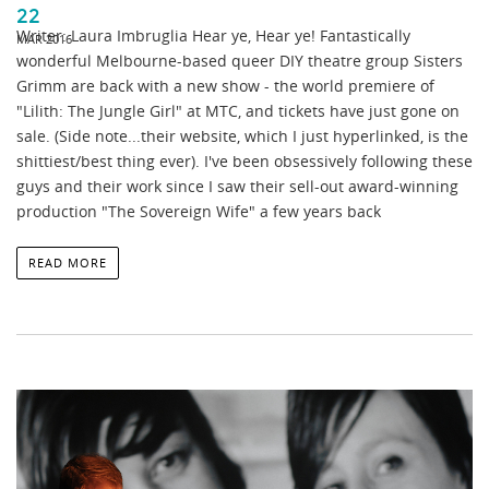
22
Writer: Laura Imbruglia Hear ye, Hear ye! Fantastically
MAR 2016
wonderful Melbourne-based queer DIY theatre group Sisters
Grimm are back with a new show - the world premiere of
"Lilith: The Jungle Girl" at MTC, and tickets have just gone on
sale. (Side note...their website, which I just hyperlinked, is the
shittiest/best thing ever). I've been obsessively following these
guys and their work since I saw their sell-out award-winning
production "The Sovereign Wife" a few years back
READ MORE