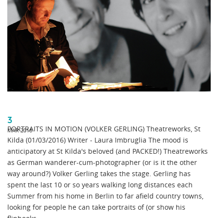
3
PORTRAITS IN MOTION (VOLKER GERLING) Theatreworks, St
MAR 2016
Kilda (01/03/2016) Writer - Laura Imbruglia The mood is
anticipatory at St Kilda's beloved (and PACKED!) Theatreworks
as German wanderer-cum-photographer (or is it the other
way around?) Volker Gerling takes the stage. Gerling has
spent the last 10 or so years walking long distances each
Summer from his home in Berlin to far afield country towns,
looking for people he can take portraits of (or show his