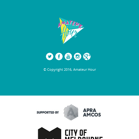
© Copyright 2016, Amateur Hour