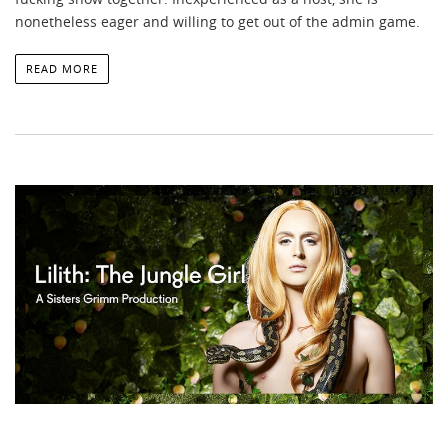
nonetheless eager and willing to get out of the admin game.
READ MORE