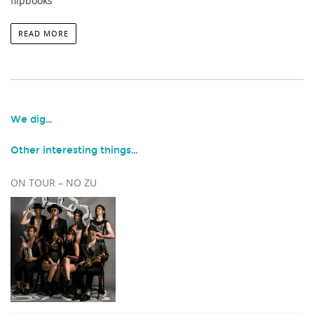
flipbooks
READ MORE
We dig…
Other interesting things…
ON TOUR – NO ZU