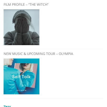
FILM PROFILE – “THE WITCH”
NEW MUSIC & UPCOMING TOUR – OLYMPIA
Tags