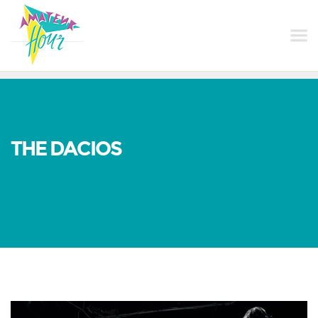
THE DACIOS