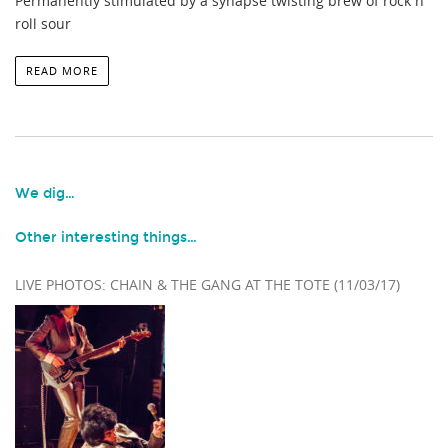
Permanently stimulated by a synapse twisting brew of rock n’
roll sour
READ MORE
We dig…
Other interesting things…
LIVE PHOTOS: CHAIN & THE GANG AT THE TOTE (11/03/17)