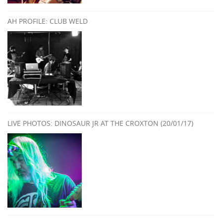
AH PROFILE: CLUB WELD
LIVE PHOTOS: DINOSAUR JR AT THE CROXTON (20/01/17)