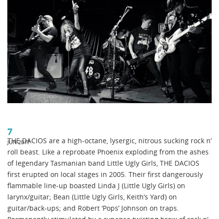
7
THE DACIOS are a high-octane, lysergic, nitrous sucking rock n’
JUN 2017
roll beast. Like a reprobate Phoenix exploding from the ashes
of legendary Tasmanian band Little Ugly Girls, THE DACIOS
first erupted on local stages in 2005. Their first dangerously
flammable line-up boasted Linda J (Little Ugly Girls) on
larynx/guitar; Bean (Little Ugly Girls, Keith’s Yard) on
guitar/back-ups; and Robert ‘Pops’ Johnson on traps.