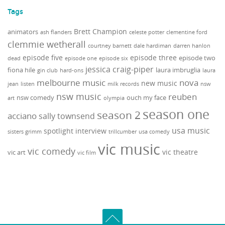
Tags
Brett Champion
animators
ash flanders
celeste potter
clementine ford
clemmie wetherall
courtney barnett
dale hardiman
darren hanlon
episode five
episode three
episode two
dead
episode one
episode six
jessica craig-piper
fiona hile
laura imbruglia
gin club
hard-ons
laura
melbourne music
nova
new music
jean
listen
milk records
nsw
nsw music
reuben
nsw comedy
ouch my face
art
olympia
season one
season 2
acciano
sally townsend
usa music
spotlight interview
sisters grimm
trillcumber
usa comedy
vic music
vic comedy
vic theatre
vic art
vic film