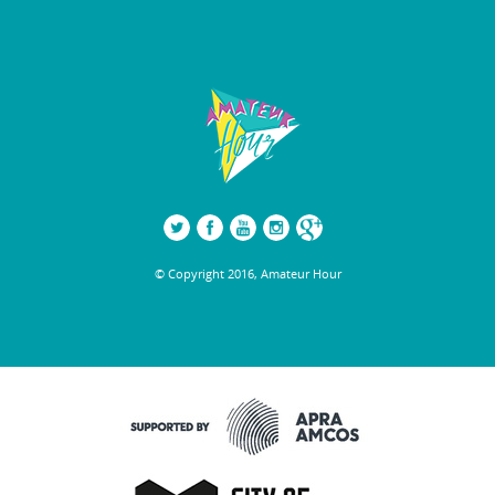
© Copyright 2016, Amateur Hour